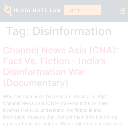
Report Hate
Tag:
Disinformation
Channel News Asia (CNA):
Fact Vs. Fiction – India’s
Disinformation War
(Documentary)
Why has fake news become an industry in India?
Channel News Asia (CNA) traverse India to meet
internet trolls, to understand the financial and
ideological reasons that compel them into becoming
agents of misinformation. Watch full documentary here