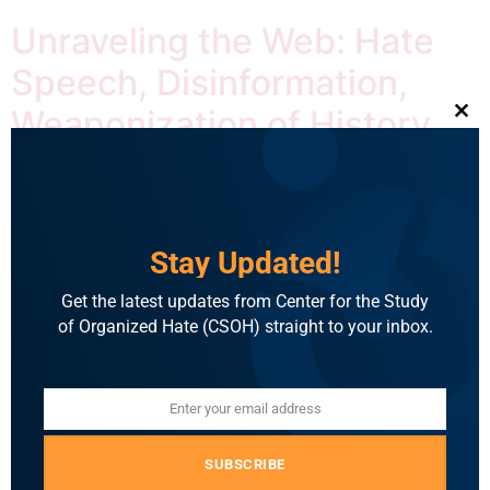
Unraveling the Web: Hate
Speech, Disinformation,
Weaponization of History
Clo
and Role of Mainstream
Media
Stay Updated!
Get the latest updates from Center for the Study
of Organized Hate (CSOH) straight to your inbox.
Enter your email address
Email
By Deeksha Udupa Apoorvanand Jha is a professor of
SUBSCRIBE
Hindi at the University of Delhi. A well-known political