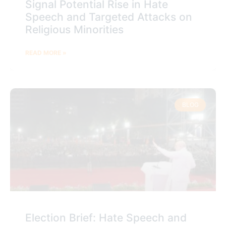
Signal Potential Rise in Hate
Speech and Targeted Attacks on
Religious Minorities
READ MORE »
BLOG
Election Brief: Hate Speech and