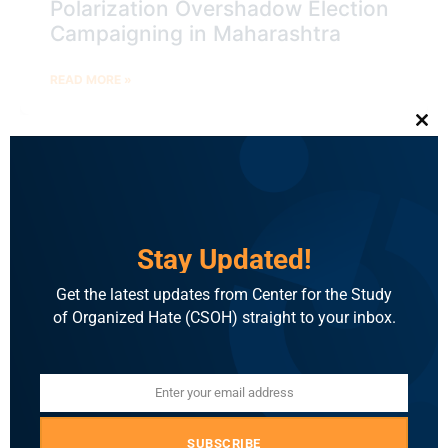
Polarization Overshadow Election
Campaigning in Maharashtra
READ MORE »
Clo
BLOG
Stay Updated!
Get the latest updates from Center for the Study
of Organized Hate (CSOH) straight to your inbox.
Enter your email address
Email
Election Brief: BJP Star
Campaigners in Jharkhand Resort
SUBSCRIBE