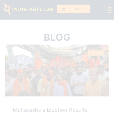
Report Hate
BLOG
BLOG
Maharashtra Election Results