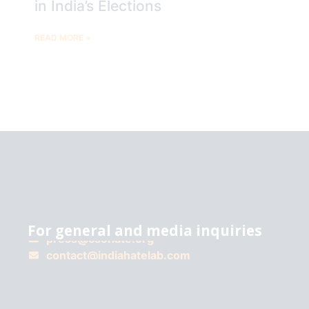
in India’s Elections
READ MORE »
For general and media inquiries
press@csohate.org
A
contact@indiahatelab.com
project
of
Center for