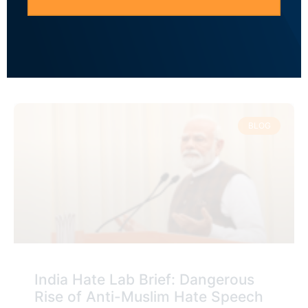
to Anti-Muslim Hate Speech to
Polarize the Electorate
READ MORE »
BLOG
India Hate Lab Brief: Dangerous
Rise of Anti-Muslim Hate Speech