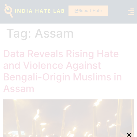
Report Hate
Tag:
Assam
Data Reveals Rising Hate
and Violence Against
Bengali-Origin Muslims in
Assam