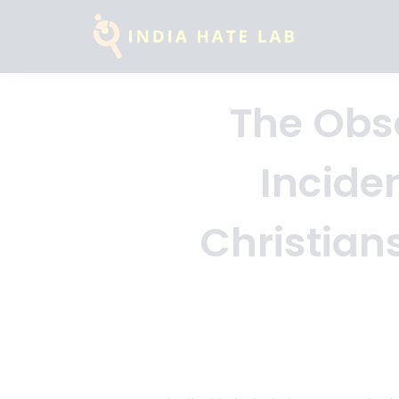
The Obse
Incide
Christian