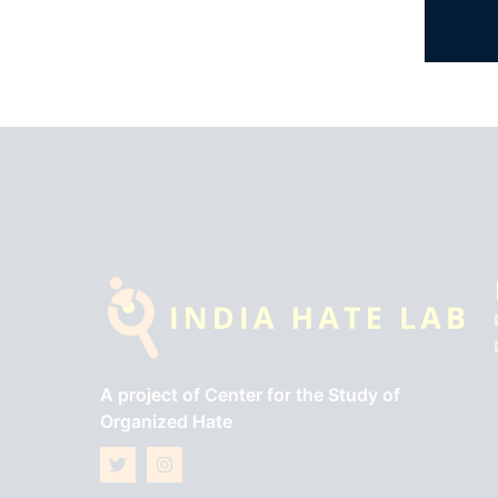
A project of
Center for the Study of
Organized Hate