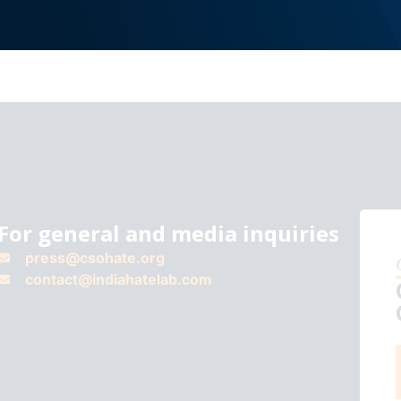
For general and media inquiries
press@csohate.org
contact@indiahatelab.com