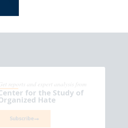
Get reports and expert analysis from
Center for the Study of
Organized Hate
Subscribe