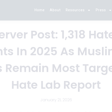
Home
About
Resources
Press
rver Post: 1,318 Ha
nts In 2025 As Musl
s Remain Most Targe
Hate Lab Report
January 21, 2026