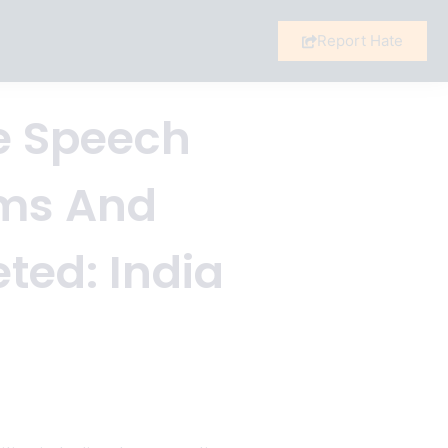
Report Hate
te Speech
ims And
ted: India