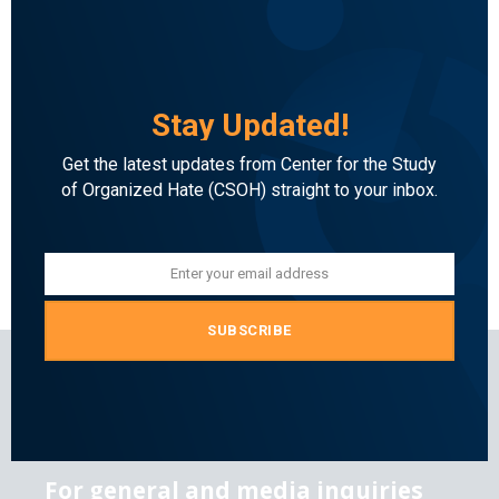
Stay Updated!
Get the latest updates from Center for the Study
of Organized Hate (CSOH) straight to your inbox.
Enter your email address
Email
SUBSCRIBE
For general and media inquiries