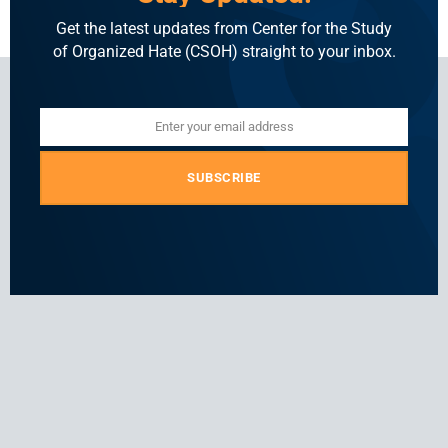
Get the latest updates from Center for the Study
of Organized Hate (CSOH) straight to your inbox.
Enter your email address
Email
SUBSCRIBE
For general and media inquiries
press@csohate.org
A
contact@indiahatelab.com
project
of
Center
for
the
Study
of
Organized
Hate