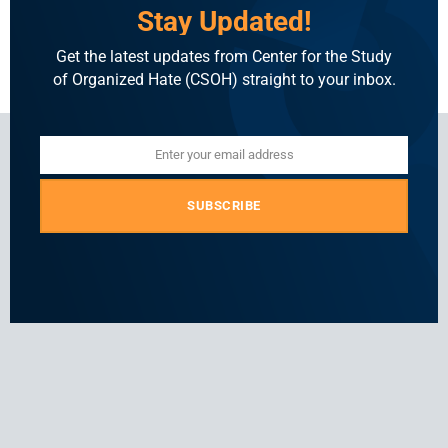
attacks on minorities.
Stay Updated!
Read More
Get the latest updates from Center for the Study
of Organized Hate (CSOH) straight to your inbox.
Enter your email address
Email
SUBSCRIBE
For general and media inquiries
press@csohate.org
A
contact@indiahatelab.com
project
of
Center
for
the
Study