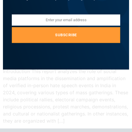
Enter your email address
Email
SUBSCRIBE
Introduction This report analyzes the role of social
media platforms in the dissemination and amplification
of verified in-person hate speech events in India in
2024, covering various types of mass gatherings. These
include political rallies, electoral campaign events,
religious processions, protest marches, demonstrations,
and cultural or nationalist gatherings. In other instances,
they are organized with […]