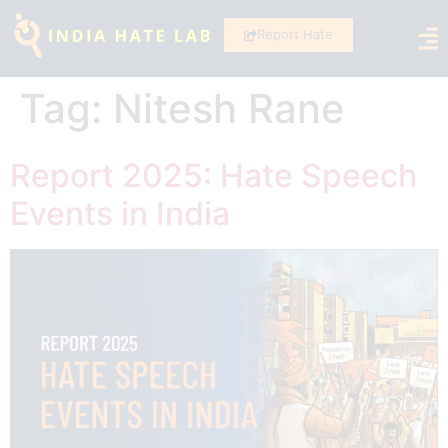
Report Hate
Tag:
Nitesh Rane
Report 2025: Hate Speech
Events in India