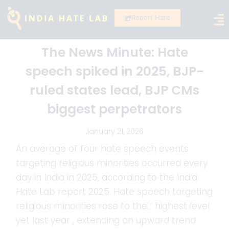
Report Hate
The News Minute: Hate
speech spiked in 2025, BJP-
ruled states lead, BJP CMs
biggest perpetrators
January 21, 2026
An average of four hate speech events
targeting religious minorities occurred every
day in India in 2025, according to the India
Hate Lab report 2025. Hate speech targeting
religious minorities rose to their highest level
yet last year , extending an upward trend