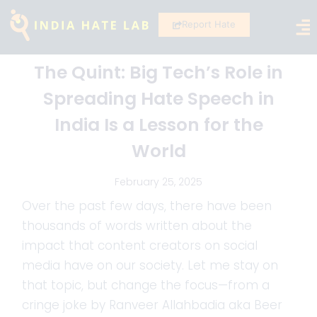
Report Hate
The Quint: Big Tech’s Role in
Spreading Hate Speech in
India Is a Lesson for the
World
February 25, 2025
Over the past few days, there have been
thousands of words written about the
impact that content creators on social
media have on our society. Let me stay on
that topic, but change the focus—from a
cringe joke by Ranveer Allahbadia aka Beer