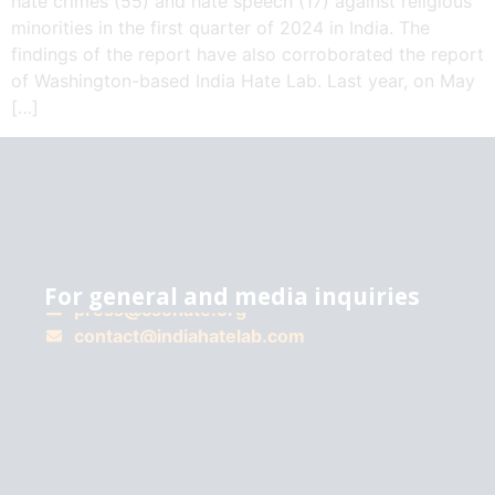
hate crimes (55) and hate speech (17) against religious
minorities in the first quarter of 2024 in India. The
findings of the report have also corroborated the report
of Washington-based India Hate Lab. Last year, on May
[…]
For general and media inquiries
press@csohate.org
A
contact@indiahatelab.com
project
of
Center for
the Study
of
Organized