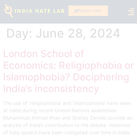
Report Hate
Day:
June 28, 2024
London School of
Economics: Religiophobia or
Islamophobia? Deciphering
India’s inconsistency
The use of ‘religiophobia’ and ‘Islamophobia’ have been
at odds during recent United Nations assemblies.
Muhammad Ahmad Khan and Shafaq Zernab provide an
analysis of India’s contribution to the debate. Instances
of hate speech have been instigated over time in India.