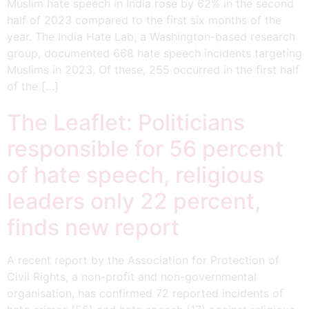
Muslim hate speech in India rose by 62% in the second
half of 2023 compared to the first six months of the
year. The India Hate Lab, a Washington-based research
group, documented 668 hate speech incidents targeting
Muslims in 2023. Of these, 255 occurred in the first half
of the […]
The Leaflet: Politicians
responsible for 56 percent
of hate speech, religious
leaders only 22 percent,
finds new report
A recent report by the Association for Protection of
Civil Rights, a non-profit and non-governmental
organisation, has confirmed 72 reported incidents of