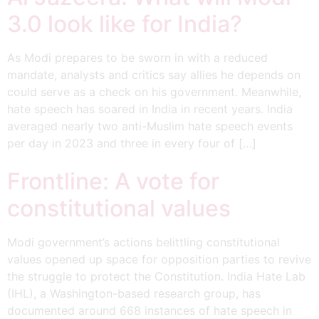
3.0 look like for India?
As Modi prepares to be sworn in with a reduced
mandate, analysts and critics say allies he depends on
could serve as a check on his government. Meanwhile,
hate speech has soared in India in recent years. India
averaged nearly two anti-Muslim hate speech events
per day in 2023 and three in every four of […]
Frontline: A vote for
constitutional values
Modi government’s actions belittling constitutional
values opened up space for opposition parties to revive
the struggle to protect the Constitution. India Hate Lab
(IHL), a Washington-based research group, has
documented around 668 instances of hate speech in