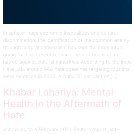
Narendra Modi’s Popularity
Amidst An Economic Crisis
In spite of huge economic inequalities and cultural
discrimination, the identification of the common enemy
through cultural nationalism has kept the momentum
going for the present regime. The first one is acute
hatred against cultural minorities. According to the India
Hate Lab, around 668 hate speeches targeting Muslims
were recorded in 2023. Around 75 per cent of […]
Khabar Lahariya: Mental
Health in the Aftermath of
Hate
According to a February 2024 Reuters report, anti-