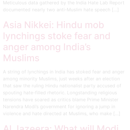
Meticulous data gathered by the India Hate Lab Report
documented nearly two anti-Muslim hate speech […]
Asia Nikkei: Hindu mob
lynchings stoke fear and
anger among India’s
Muslims
A string of lynchings in India has stoked fear and anger
among minority Muslims, just weeks after an election
that saw the ruling Hindu nationalist party accused of
spouting hate-filled rhetoric. Longstanding religious
tensions have soared as critics blame Prime Minister
Narendra Modi’s government for ignoring a jump in
violence and hate directed at Muslims, who make […]
Al Jazeera: What will Modi